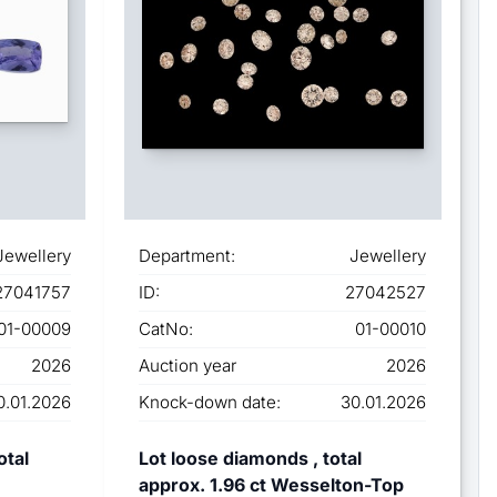
Jewellery
Department:
Jewellery
27041757
ID:
27042527
01-00009
CatNo:
01-00010
2026
Auction year
2026
0.01.2026
Knock-down date:
30.01.2026
otal
Lot loose diamonds , total
approx. 1.96 ct Wesselton-Top