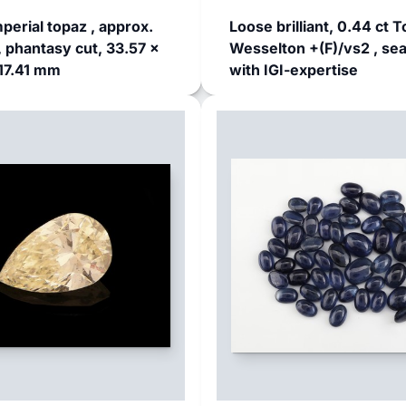
perial topaz , approx.
Loose brilliant, 0.44 ct T
, phantasy cut, 33.57 x
Wesselton +(F)/vs2 , sea
17.41 mm
with IGI-expertise