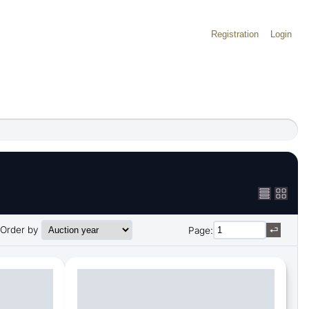
Registration
Login
Order by
Page: