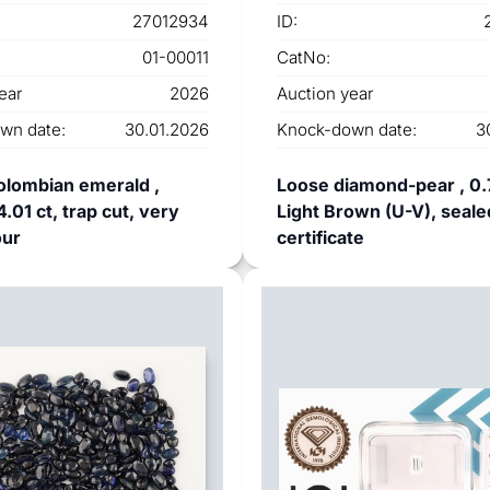
27012934
ID:
01-00011
CatNo:
ear
2026
Auction year
wn date:
30.01.2026
Knock-down date:
3
olombian emerald ,
Loose diamond-pear , 0.
.01 ct, trap cut, very
Light Brown (U-V), seale
our
certificate