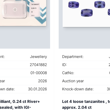
nt:
Jewellery
Department:
27041882
ID:
01-00008
CatNo:
ear
2026
Auction year
wn date:
30.01.2026
Knock-down date:
3
lliant, 0.24 ct River+
Lot 4 loose tanzanites , t
 sealed, with IGI-
approx. 2.04 ct