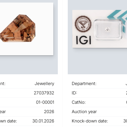
nt:
Jewellery
Department:
27037932
ID:
01-00001
CatNo:
ear
2026
Auction year
wn date:
30.01.2026
Knock-down date:
3