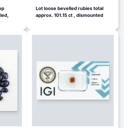
op
Lot loose bevelled rubies total
led,
approx. 101.15 ct , dismounted