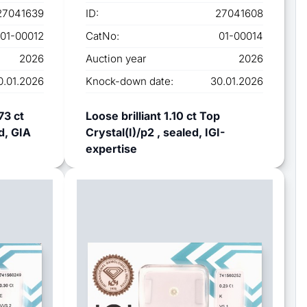
27041639
ID:
27041608
01-00012
CatNo:
01-00014
2026
Auction year
2026
0.01.2026
Knock-down date:
30.01.2026
73 ct
Loose brilliant 1.10 ct Top
d, GIA
Crystal(I)/p2 , sealed, IGI-
expertise