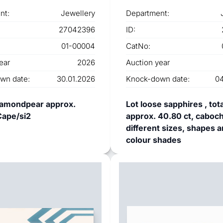
nt:
Jewellery
Department:
27042396
ID:
01-00004
CatNo:
ear
2026
Auction year
wn date:
30.01.2026
Knock-down date:
04
iamondpear approx.
Lot loose sapphires , tota
Cape/si2
approx. 40.80 ct, caboch
different sizes, shapes 
colour shades