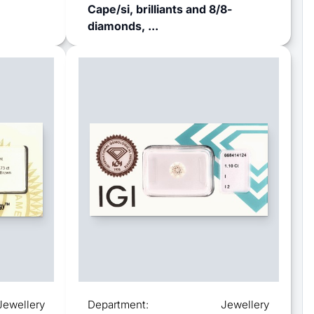
Cape/si, brilliants and 8/8-
diamonds, ...
Jewellery
Department:
Jewellery